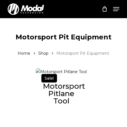
Skip
Men
to
Cart
Close
Cart
main
Close
content
Menu
Motorsport Pit Equipment
Home
Shop
Motorsport Pit Equipment
Sale!
Motorsport
Pitlane
Tool