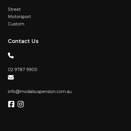
Street
Motorsport
Custom
Contact
Us
02 9787 9900
info@modalsuspension.com.au