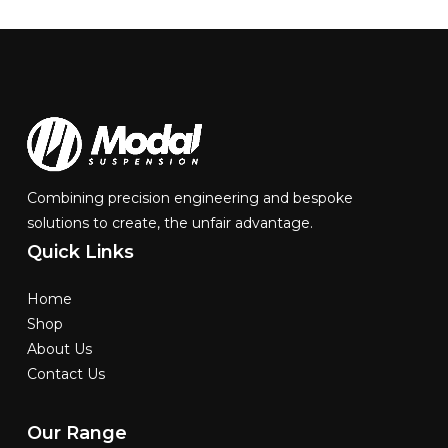
Combining precision engineering and bespoke
solutions to create, the unfair advantage.
Quick
Links
Home
Shop
About Us
Contact Us
Our
Range