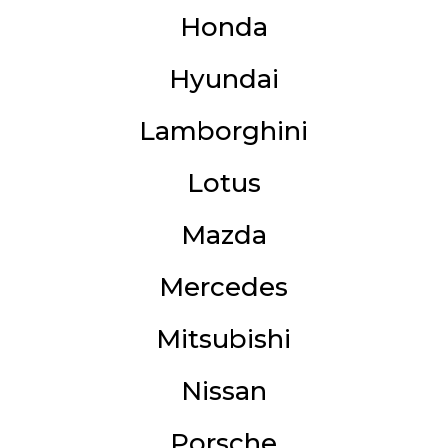
Honda
Hyundai
Lamborghini
Lotus
Mazda
Mercedes
Mitsubishi
Nissan
Porsche