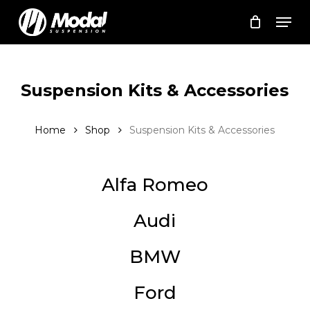
Skip
Men
to
Cart
Close
Cart
main
Close
content
Menu
Suspension Kits & Accessories
Home
Shop
Suspension Kits & Accessories
Alfa Romeo
Audi
BMW
Ford