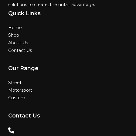
solutions to create, the unfair advantage.
Quick
Links
Home
Shop
About Us
Contact Us
Our
Range
Street
Motorsport
Custom
Contact
Us