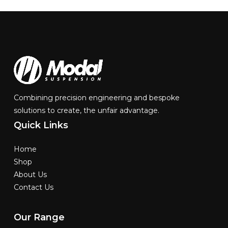
Combining precision engineering and bespoke
solutions to create, the unfair advantage.
Quick
Links
Home
Shop
About Us
Contact Us
Our
Range