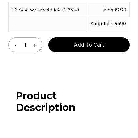
1 X Audi S3/RS3 8V (2012-2020)
$ 4490.00
Subtotal
$ 4490
Add To Cart
Product
Description