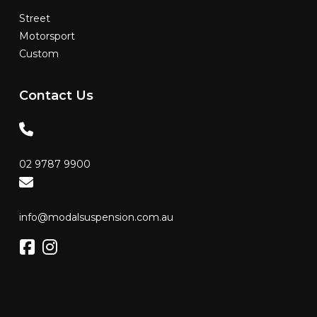
Street
Motorsport
Custom
Contact
Us
02 9787 9900
info@modalsuspension.com.au