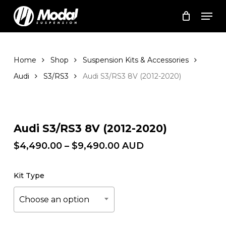
Skip
Men
to
Cart
Close
Cart
main
Close
content
Menu
Home
Shop
Suspension Kits & Accessories
Audi
S3/RS3
Audi S3/RS3 8V (2012-2020)
Zoom
Audi S3/RS3 8V (2012-2020)
Price
$
4,490.00
–
$
9,490.00
AUD
range:
$4,490.00
Kit Type
through
$9,490.00
Choose an option