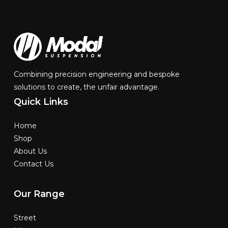
Combining precision engineering and bespoke
solutions to create, the unfair advantage.
Quick
Links
Home
Shop
About Us
Contact Us
Our
Range
Street