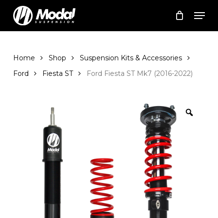
Skip
Men
to
Cart
Close
Cart
main
Close
content
Menu
Home
Shop
Suspension Kits & Accessories
Ford
Fiesta ST
Ford Fiesta ST Mk7 (2016-2022)
Zoom