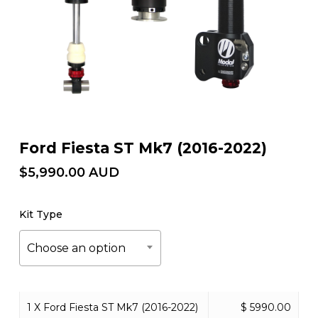
Ford Fiesta ST Mk7 (2016-2022)
$
5,990.00
AUD
Kit Type
Choose an option
1 X Ford Fiesta ST Mk7 (2016-2022)
$ 5990.00