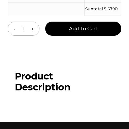
Subtotal
$ 5990
Add To Cart
Product
Description