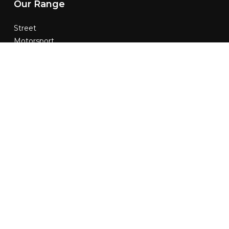
Our
Range
Street
Motorsport
Custom
Contact
Us
02 9787 9900
info@modalsuspension.com.au