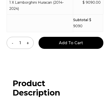
1 X Lamborghini Huracan (2014-
$ 9090.00
2024)
Subtotal
$
9090
Add To Cart
Product
Description