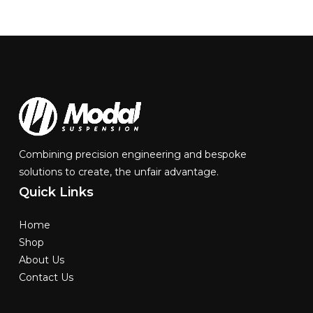
Combining precision engineering and bespoke
solutions to create, the unfair advantage.
Quick
Links
Home
Shop
About Us
Contact Us