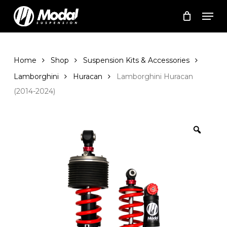
Skip
Men
to
Cart
Close
Cart
main
Close
content
Menu
Home
Shop
Suspension Kits & Accessories
Lamborghini
Huracan
Lamborghini Huracan
(2014-2024)
Zoom