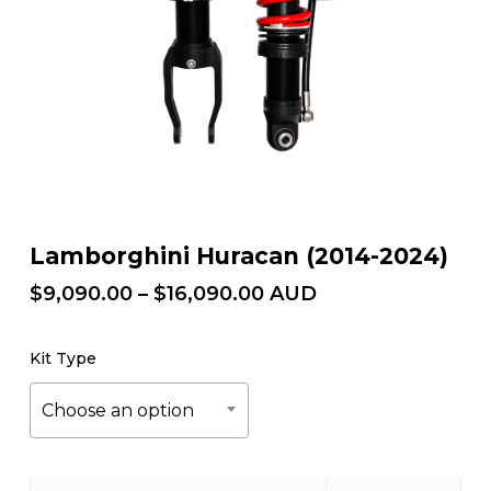
Lamborghini Huracan (2014-2024)
Price
$
9,090.00
–
$
16,090.00
AUD
range:
$9,090.00
Kit Type
through
$16,090.00
Choose an option