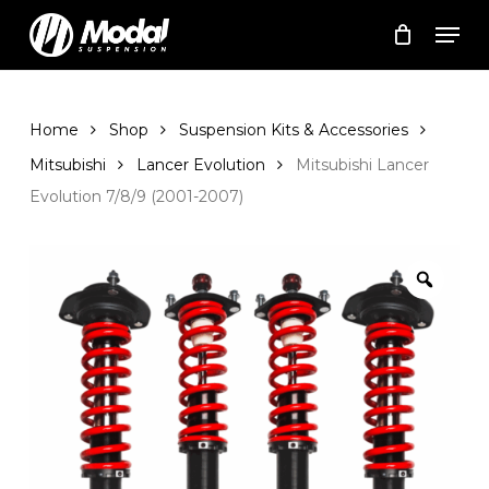
Skip
Men
to
Cart
Close
Cart
main
Close
content
Menu
Home
Shop
Suspension Kits & Accessories
Mitsubishi
Lancer Evolution
Mitsubishi Lancer
Evolution 7/8/9 (2001-2007)
Zoom