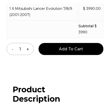
1 X Mitsubishi Lancer Evolution 7/8/9
$ 3990.00
(2001-2007)
Subtotal
$
3990
Add To Cart
Product
Description