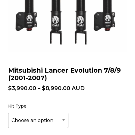
Mitsubishi Lancer Evolution 7/8/9
(2001-2007)
Price
$
3,990.00
–
$
8,990.00
AUD
range:
$3,990.00
Kit Type
through
$8,990.00
Choose an option