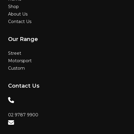
Shop
About Us
Contact Us
Our
Range
Street
Motorsport
Custom
Contact
Us
02 9787 9900