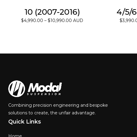
10 (2007-2016)
4/5/6
Price
$
4,990.00
–
$
10,990.00
AUD
$
3,990.
range:
$4,990.00
through
$10,990.00
Combining precision engineering and bespoke
solutions to create, the unfair advantage.
Quick
Links
Home