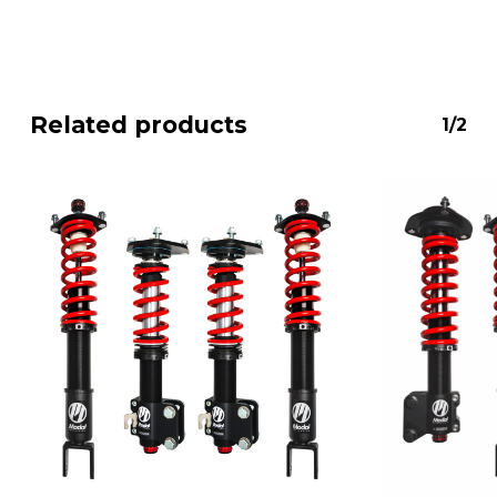
Related products
1/2