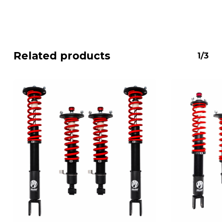
Related products
1/3