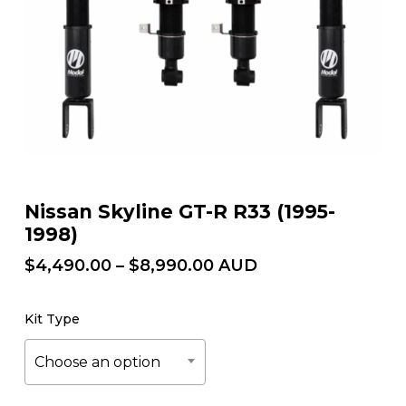
Nissan Skyline GT-R R33 (1995-
1998)
Price
$
4,490.00
–
$
8,990.00
AUD
range:
$4,490.00
Kit Type
through
$8,990.00
Choose an option