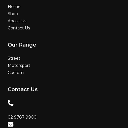
Home
Shop
About Us
Contact Us
Our
Range
Street
Motorsport
Custom
Contact
Us
02 9787 9900