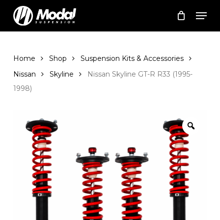
Skip
Men
to
Cart
Close
Cart
main
Close
content
Menu
Home
Shop
Suspension Kits & Accessories
Nissan
Skyline
Nissan Skyline GT-R R33 (1995-
1998)
Zoom