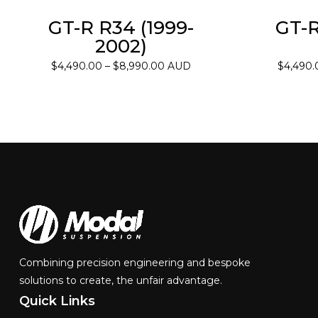
GT-R R34 (1999-
GT-R
2002)
Price
$
4,490.00
–
$
8,990.00
AUD
$
4,490.
range:
$4,490.00
through
$8,990.00
Combining precision engineering and bespoke
solutions to create, the unfair advantage.
Quick
Links