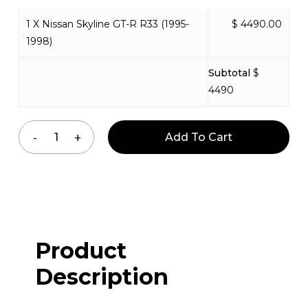
1 X Nissan Skyline GT-R R33 (1995-
$ 4490.00
1998)
Subtotal
$
4490
Add To Cart
Product
Description